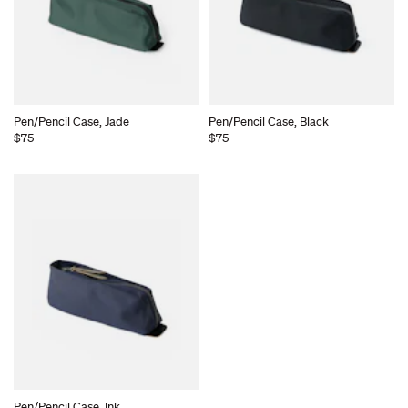
Pen/Pencil Case, Jade
Pen/Pencil Case, Black
$75
$75
Pen/Pencil Case, Ink