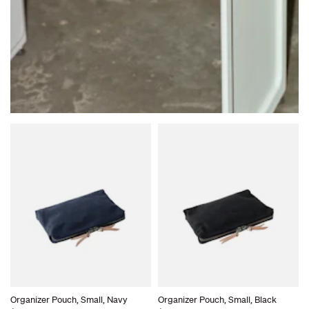
Organizer Pouch, Small, Navy
Organizer Pouch, Small, Black