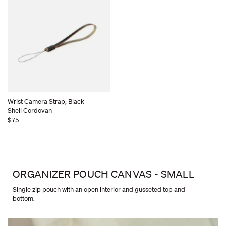
Wrist Camera Strap, Black
Shell Cordovan
$75
ORGANIZER POUCH CANVAS - SMALL
Single zip pouch with an open interior and gusseted top and
bottom.