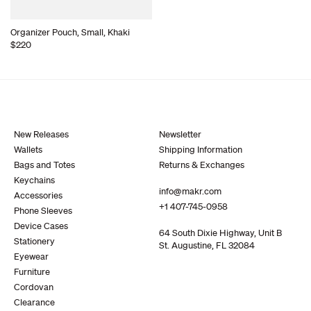
Organizer Pouch, Small, Khaki
$220
New Releases
Newsletter
Wallets
Shipping Information
Bags and Totes
Returns & Exchanges
Keychains
info@makr.com
Accessories
+1 407-745-0958
Phone Sleeves
Device Cases
64 South Dixie Highway, Unit B
Stationery
St. Augustine, FL 32084
Eyewear
Furniture
Cordovan
Clearance