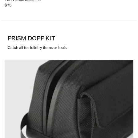
$75
PRISM DOPP KIT
Catch all for toiletry items or tools.