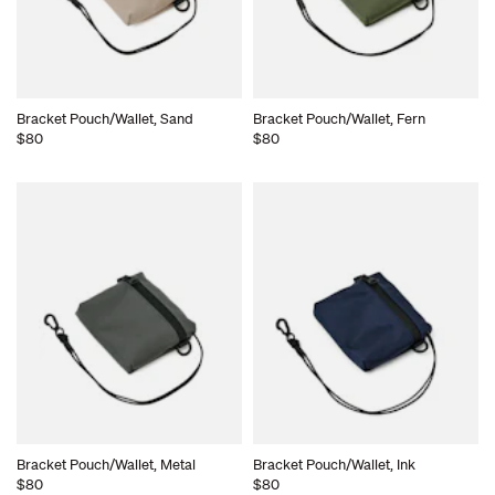
Bracket Pouch/Wallet, Sand
Bracket Pouch/Wallet, Fern
$80
$80
Bracket Pouch/Wallet, Metal
Bracket Pouch/Wallet, Ink
$80
$80