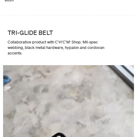
TRI-GLIDE BELT
Collaborative product with C’H’C’M’ Shop. Mil-spec
webbing, black metal hardware, hypalon and cordovan
accents.