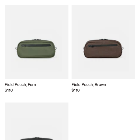
Field Pouch, Fern
Field Pouch, Brown
$110
$110