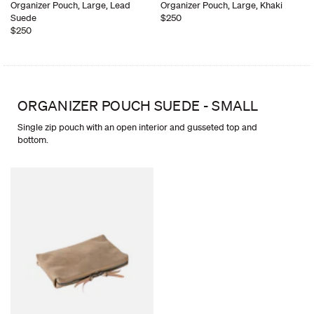
Organizer Pouch, Large, Lead
Organizer Pouch, Large, Khaki
Suede
$250
$250
ORGANIZER POUCH SUEDE - SMALL
Single zip pouch with an open interior and gusseted top and
bottom.