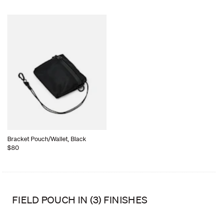
Bracket Pouch/Wallet, Black
$80
FIELD POUCH IN (3) FINISHES