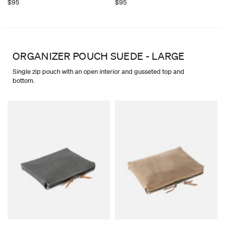
$95
$95
ORGANIZER POUCH SUEDE - LARGE
Single zip pouch with an open interior and gusseted top and
bottom.