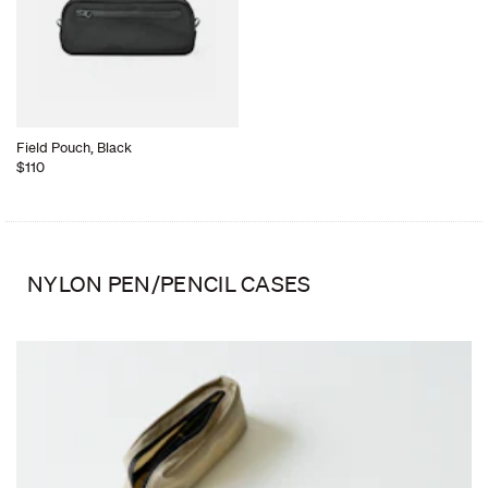
Field Pouch, Black
$110
NYLON PEN/PENCIL CASES