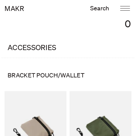
MAKR
0
ACCESSORIES
BRACKET POUCH/WALLET