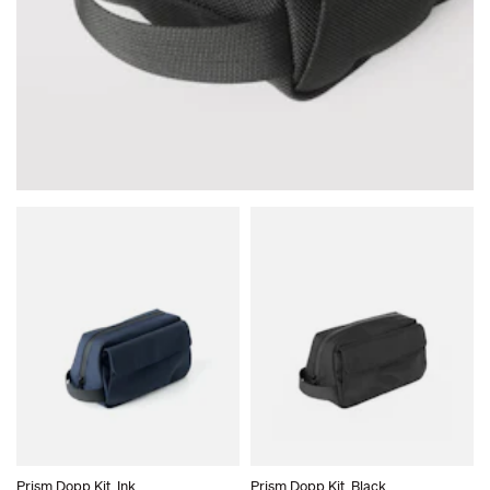
Your cart is empty.
Prism Dopp Kit, Ink
Prism Dopp Kit, Black