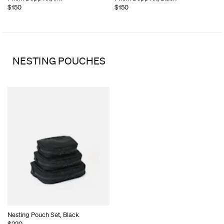
$150
$150
NESTING POUCHES
Nesting Pouch Set, Black
$220