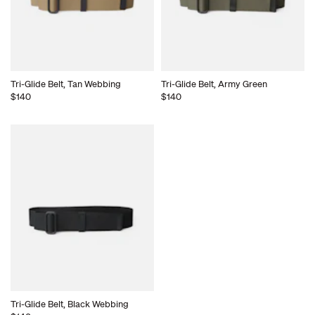
Tri-Glide Belt, Tan Webbing
Tri-Glide Belt, Army Green
$140
$140
Tri-Glide Belt, Black Webbing