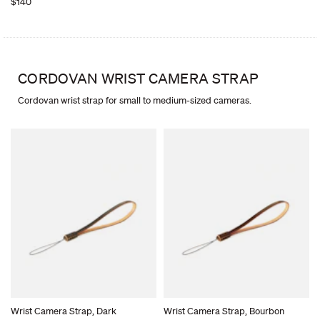
$140
CORDOVAN WRIST CAMERA STRAP
Cordovan wrist strap for small to medium-sized cameras.
Wrist Camera Strap, Dark
Wrist Camera Strap, Bourbon