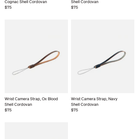
Cognac Shell Cordovan
Shell Cordovan
$75
$75
Wrist Camera Strap, Ox Blood
Wrist Camera Strap, Navy
Shell Cordovan
Shell Cordovan
$75
$75