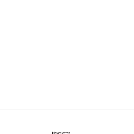
Newsletter