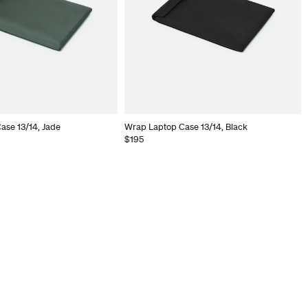
ase 13/14, Jade
Wrap Laptop Case 13/14, Black
$195
Your cart is empty.