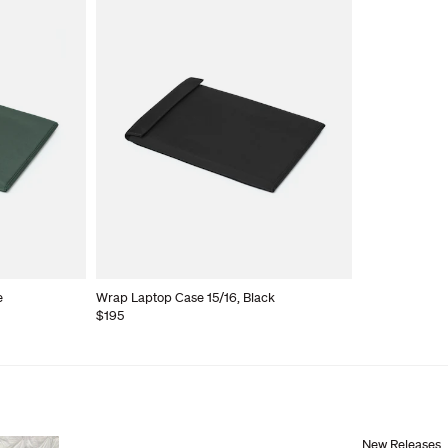
e
Wrap Laptop Case 15/16, Black
$195
New Releases