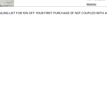
Wallets
Bags and Tote
ILING LIST FOR 10% OFF YOUR FIRST PURCHASE (IF NOT COUPLED WITH 
Keychains
Accessories
Phone Sleeves
Device Cases
Stationery
Eyewear
Furniture
Cordovan
Clearance
Travel