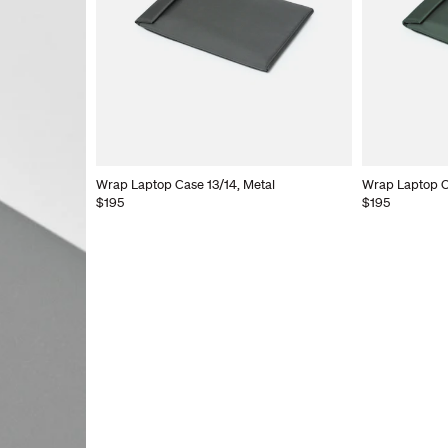
Wrap Laptop Case 13/14, Metal
Wrap Laptop C
$195
$195