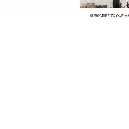
SUBSCRIBE TO OUR MA
Follow @makr_