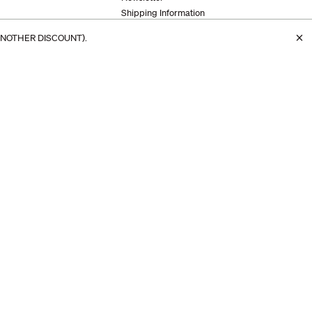
Shipping Information
s
Returns & Exchanges
×
ANOTHER DISCOUNT).
info@makr.com
+1 407-745-0958
64 South Dixie Highway, Unit B
St. Augustine, FL 32084
© 2026 Makr
Site by
Studio Birdsall