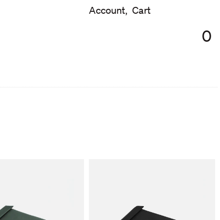
Account,
Cart
0