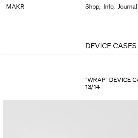
MAKR
Shop,
Info,
Journal
DEVICE CASES
"WRAP" DEVICE C
13/14