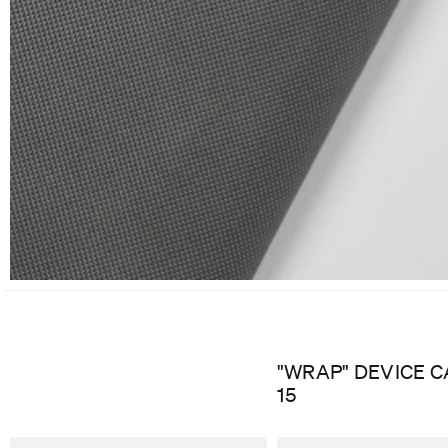
"WRAP" DEVICE C
15