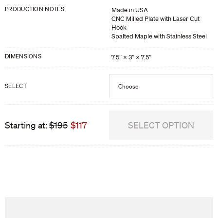
PRODUCTION NOTES
Made in USA
CNC Milled Plate with Laser Cut
Hook
Spalted Maple with Stainless Steel
DIMENSIONS
7.5″ × 3″ × 7.5″
SELECT
Choose
Plate Hook 1
Starting at:
$195
$117
SELECT OPTION
Plate Hook 2
Plate Hook 3
We are sorry, this product is out of stock. Would you like us to notify you
Plate Hook 4
when it becomes available?
Plate Hook 5