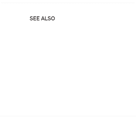
SEE ALSO