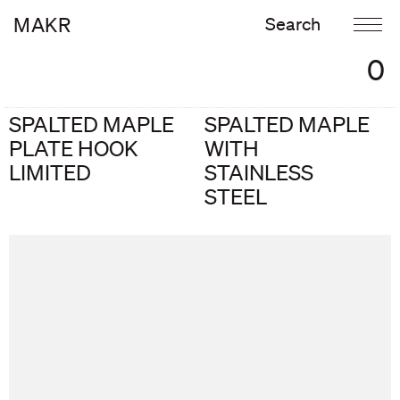
MAKR
0
SPALTED MAPLE
SPALTED MAPLE
PLATE HOOK
WITH
LIMITED
STAINLESS
STEEL