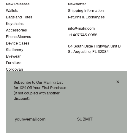
New Releases
Newsletter
Wallets
Shipping Information
Bags and Totes
Returns & Exchanges
Keychains
info@makr.com
Accessories
+1 407-745-0958
Phone Sleeves
Device Cases
64 South Dixie Highway, Unit B
Stationery
St. Augustine, FL 32084
Eyewear
Furniture
Cordovan
Clearance
×
Subscribe to Our Mailing List
Travel
for 10% Off Your First Purchase
(if not coupled with another
discount).
Your subscription could not be processed.
Your subscription has been successful.
SUBMIT