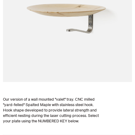
Our version of a wall mounted "valet" tray. CNC milled
"yard-felled" Spalted Maple with stainless steel hook.
Hook shape developed to provide lateral strength and
efficient nesting during the laser cutting process. Select
your plate using the NUMBERED KEY below.