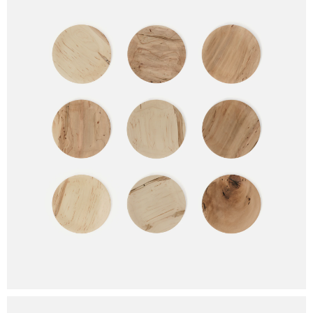
Plate Hook 6
NOTIFY ME
Plate Hook 7
Plate Hook 8
This site is protected by reCAPTCHA and the Google
Privacy Policy
and
Terms of Service
apply.
Plate Hook 9