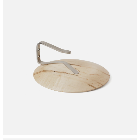
Your cart is empty.